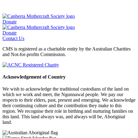
Donate
Donate
Contact Us
CMS is registered as a charitable entity by the Australian Charities
and Not-for-profits Commission.
Acknowledgement of Country
We wish to acknowledge the traditional custodians of the land on
which we work and meet, the Ngunnawal people. We pay our
respects to their elders, past, present and emerging. We acknowledge
their continuing culture and the contribution they make to this
region. We recognise their role in birthing and nurturing families on
this land. This land always was, and always will be, Aboriginal
land.