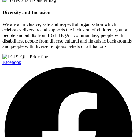
Diversity and Inclusion
We are an inclusive, safe and respectful organisation which
celebrates diversity and supports the inclusion of children, young
people and adults from LGBTIQA+ communities, people with
disabilities, people from diverse cultural and linguistic backgrounds
and people with diverse religious beliefs or affiliations.
Facebook