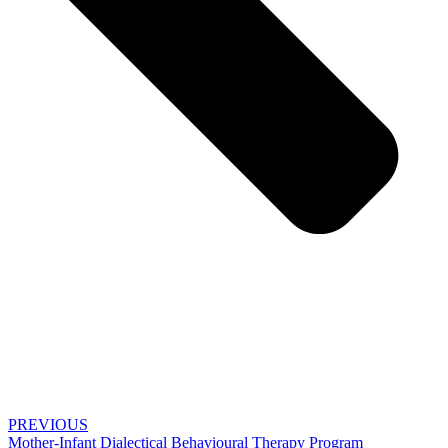
PREVIOUS
Mother-Infant Dialectical Behavioural Therapy Program