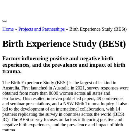
Home
»
Projects and Partnerships
»
Birth Experience Study (BESt)
Birth Experience Study (BESt)
Factors influencing positive and negative birth
experiences, and the prevalence and impact of birth
trauma.
The Birth Experience Study (BESt) is the largest of its kind in
Australia. First launched in Australia in 2021, survey responses were
obtained from more than 8800 women across all states and
territories. This resulted in seven published papers, 49 conference
and seminar presentations, and a NSW Birth Trauma Inquiry. It also
led to the development of an international collaboration, with 14
partners replicating the survey in countries across the world (BESt-
IC). The BESt survey focuses on factors influencing positive and
negative birth experiences, and the prevalence and impact of birth
trauma.