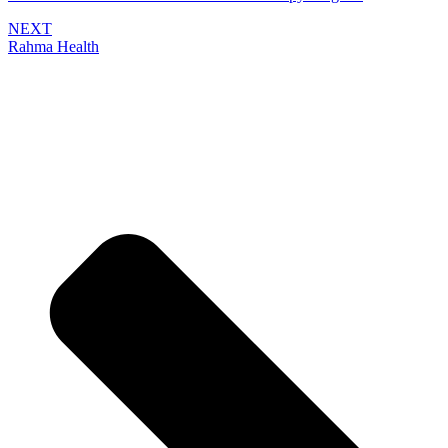
NEXT
Rahma Health