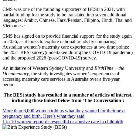
CMS was one of the founding supporters of BESt in 2021, with
partial funding for the study to be translated into seven additional
languages: Arabic, Chinese, Farsi/Persian, Filipino, Hindi, Thai and
Vietnamese.
CMS has signed on to provide financial support for the study again
in 2026, as it looks to explore national trends by comparing
Australian women’s maternity care experiences at two time points:
the 2021 BESt survey(undertaken during the COVID-19 pandemic)
and the proposed 2026 (post-COVID-19) survey.
An initiative of Western Sydney University and
BirthTime – the
Documentary
, the study investigates women’s experiences of
accessing maternity care services in Australia over a five-year
period.
The BESt study has resulted in a number of articles of interest,
including those linked below from ‘The Conversation’:
More than 6,000 women told us what they wanted for their next
pregnancy and birth. Here’s what they said
1 in 10 women report disrespectful or abusive care in childbirth