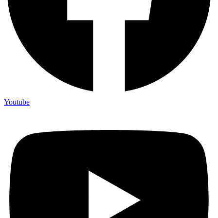
Youtube