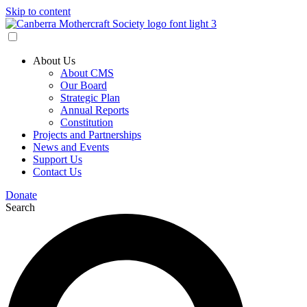
Skip to content
About Us
About CMS
Our Board
Strategic Plan
Annual Reports
Constitution
Projects and Partnerships
News and Events
Support Us
Contact Us
Donate
Search