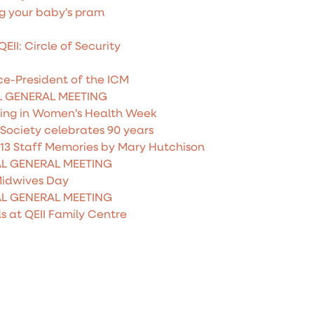
g your baby’s pram
II: Circle of Security
e-President of the ICM
L GENERAL MEETING
ting in Women’s Health Week
Society celebrates 90 years
013 Staff Memories by Mary Hutchison
AL GENERAL MEETING
Midwives Day
AL GENERAL MEETING
s at QEII Family Centre