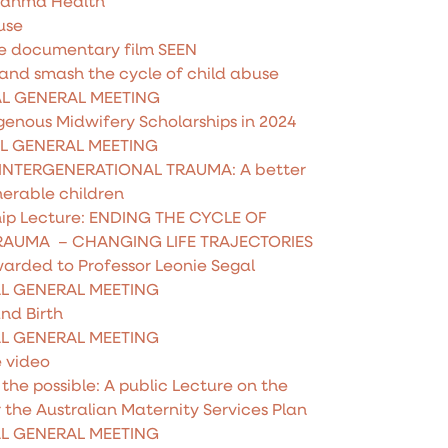
Rahma Health
use
he documentary film SEEN
 and smash the cycle of child abuse
AL GENERAL MEETING
genous Midwifery Scholarships in 2024
AL GENERAL MEETING
INTERGENERATIONAL TRAUMA: A better
nerable children
hip Lecture: ENDING THE CYCLE OF
RAUMA – CHANGING LIFE TRAJECTORIES
warded to Professor Leonie Segal
AL GENERAL MEETING
nd Birth
AL GENERAL MEETING
e video
he possible: A public Lecture on the
r the Australian Maternity Services Plan
AL GENERAL MEETING