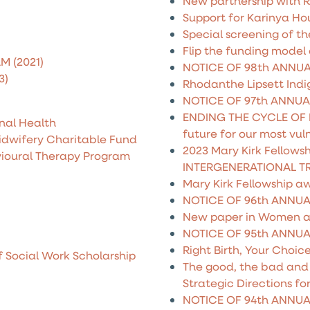
New partnership with 
Support for Karinya Ho
Special screening of t
Flip the funding model
M (2021)
NOTICE OF 98th ANNU
3)
Rhodanthe Lipsett Indi
NOTICE OF 97th ANNU
ENDING THE CYCLE OF 
nal Health
future for our most vul
idwifery Charitable Fund
2023 Mary Kirk Fellows
vioural Therapy Program
INTERGENERATIONAL T
Mary Kirk Fellowship a
NOTICE OF 96th ANNU
New paper in Women a
NOTICE OF 95th ANNU
Right Birth, Your Choic
f Social Work Scholarship
The good, the bad and t
Strategic Directions fo
NOTICE OF 94th ANNU