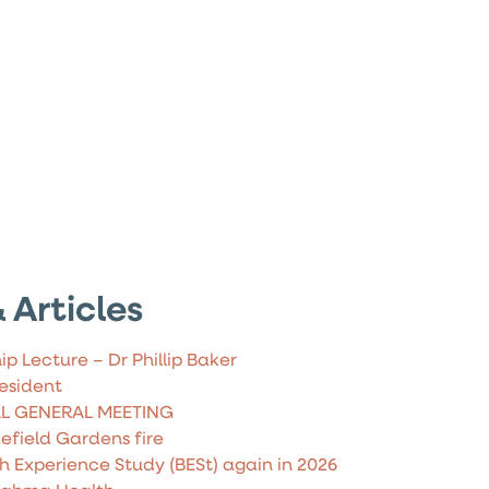
 Articles
ip Lecture – Dr Phillip Baker
esident
AL GENERAL MEETING
field Gardens fire
h Experience Study (BESt) again in 2026