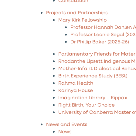
Constitution
Projects and Partnerships
Mary Kirk Fellowship
Professor Hannah Dahlen A
Professor Leonie Segal (202
Dr Phillip Baker (2025-26)
Parliamentary Friends for Mater
Rhodanthe Lipsett Indigenous M
Mother-Infant Dialectical Beha
Birth Experience Study (BESt)
Rahma Health
Karinya House
Imagination Library – Kippax
Right Birth, Your Choice
University of Canberra Master o
News and Events
News