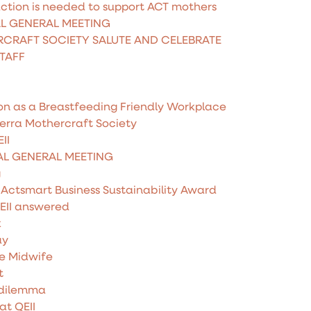
ction is needed to support ACT mothers
AL GENERAL MEETING
CRAFT SOCIETY SALUTE AND CELEBRATE
STAFF
on as a Breastfeeding Friendly Workplace
erra Mothercraft Society
II
AL GENERAL MEETING
g
 Actsmart Business Sustainability Award
EII answered
k
ay
he Midwife
t
 dilemma
at QEII