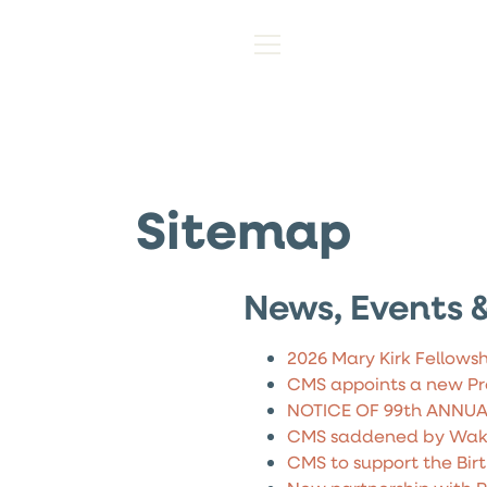
Sitemap
News, Events &
2026 Mary Kirk Fellowsh
CMS appoints a new Pr
NOTICE OF 99th ANNU
CMS saddened by Wake
CMS to support the Birt