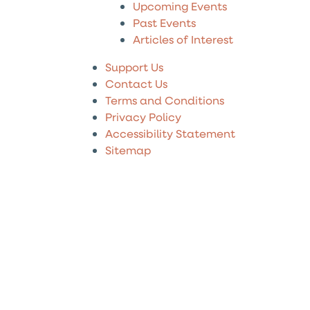
Upcoming Events
Past Events
Articles of Interest
Support Us
Contact Us
Terms and Conditions
Privacy Policy
Accessibility Statement
Sitemap