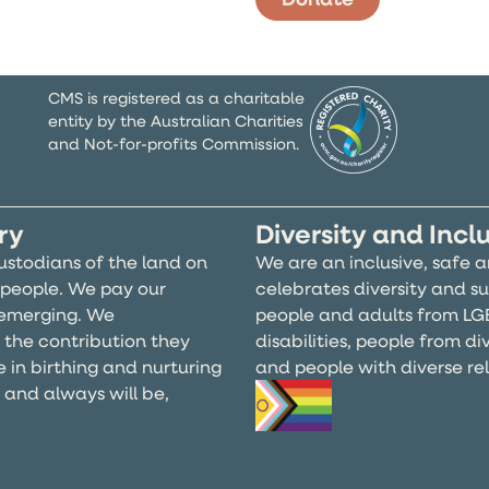
CMS is registered as a charitable
entity by the Australian Charities
and Not-for-profits Commission.
ry
Diversity and Incl
ustodians of the land on
We are an inclusive, safe 
people. We pay our
celebrates diversity and su
d emerging. We
people and adults from LG
 the contribution they
disabilities, people from d
e in birthing and nurturing
and people with diverse reli
, and always will be,