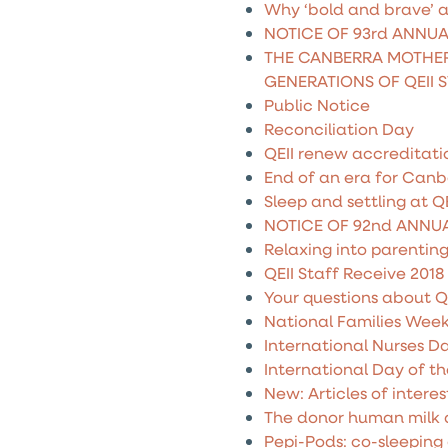
Why ‘bold and brave’ a
NOTICE OF 93rd ANNU
THE CANBERRA MOTHER
GENERATIONS OF QEII 
Public Notice
Reconciliation Day
QEII renew accreditati
End of an era for Canb
Sleep and settling at QE
NOTICE OF 92nd ANNU
Relaxing into parentin
QEII Staff Receive 2018
Your questions about Q
National Families Wee
International Nurses D
International Day of t
New: Articles of interes
The donor human milk
Pepi-Pods: co-sleeping 