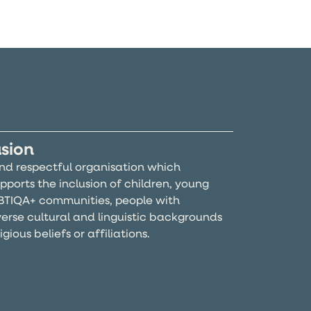
usion
and respectful organisation which
pports the inclusion of children, young
BTIQA+ communities, people with
iverse cultural and linguistic backgrounds
gious beliefs or affiliations.