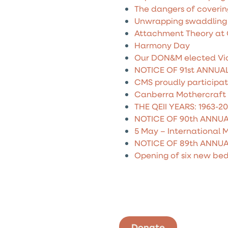
The dangers of coverin
Unwrapping swaddling
Attachment Theory at QE
Harmony Day
Our DON&M elected Vic
NOTICE OF 91st ANNUA
CMS proudly participa
Canberra Mothercraft 
THE QEII YEARS: 1963-2
NOTICE OF 90th ANNU
5 May – International 
NOTICE OF 89th ANNU
Opening of six new bed
Donate