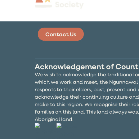
Contact Us
Acknowledgement of Count
We wish to acknowledge the traditional c
which we work and meet, the Ngunnawal 
respects to their elders, past, present an
acknowledge their continuing culture and
make to this region. We recognise their rol
families on this land. This land always was
Aboriginal land.