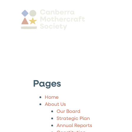
Pages
Home
About Us
Our Board
Strategic Plan
Annual Reports