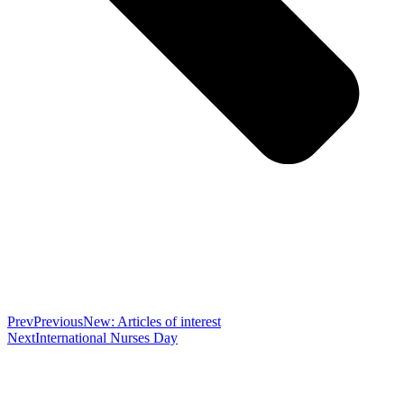
Prev
Previous
New: Articles of interest
Next
International Nurses Day