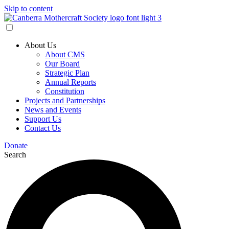
Skip to content
About Us
About CMS
Our Board
Strategic Plan
Annual Reports
Constitution
Projects and Partnerships
News and Events
Support Us
Contact Us
Donate
Search