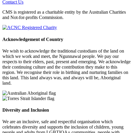
Contact Us
CMS is registered as a charitable entity by the Australian Charities
and Not-for-profits Commission.
Acknowledgement of Country
We wish to acknowledge the traditional custodians of the land on
which we work and meet, the Ngunnawal people. We pay our
respects to their elders, past, present and emerging. We acknowledge
their continuing culture and the contribution they make to this
region. We recognise their role in birthing and nurturing families on
this land. This land always was, and always will be, Aboriginal
land.
Diversity and Inclusion
We are an inclusive, safe and respectful organisation which
celebrates diversity and supports the inclusion of children, young
people and adults from LGBTIQA+ communities, people with