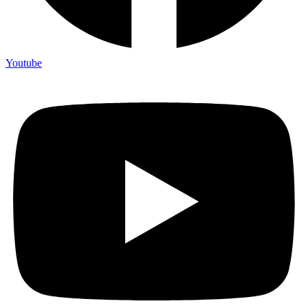
Youtube