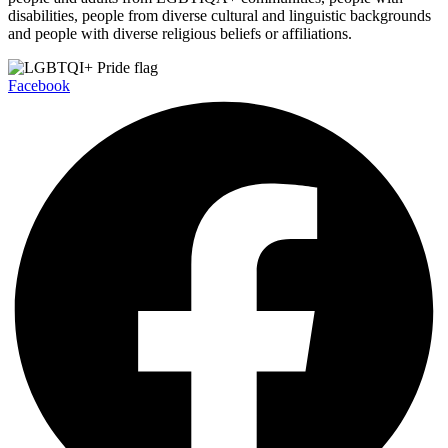
disabilities, people from diverse cultural and linguistic backgrounds
and people with diverse religious beliefs or affiliations.
Facebook