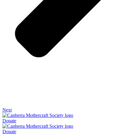
Next
Donate
Donate