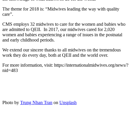
The theme for 2018 is: “Midwives leading the way with quality
care”.
CMS employs 32 midwives to care for the women and babies who
are admitted to QEII. In 2017, our midwives cared for 2,020
women and babies experiencing a range of issues in the postnatal
and early childhood periods.
We extend our sincere thanks to all midwives on the tremendous
work they do every day, both at QEII and the world over.
For more information, visit: https://internationalmidwives.org/news/?
nid=483
Photo by
Trung Nhan Tran
on
Unsplash