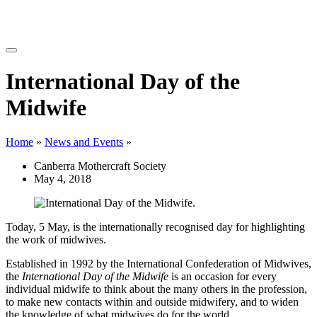
International Day of the
Midwife
Home
»
News and Events
»
Canberra Mothercraft Society
May 4, 2018
Today, 5 May, is the internationally recognised day for highlighting
the work of midwives.
Established in 1992 by the International Confederation of Midwives,
the
International Day of the Midwife
is an occasion for every
individual midwife to think about the many others in the profession,
to make new contacts within and outside midwifery, and to widen
the knowledge of what midwives do for the world.