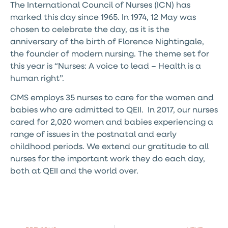
The International Council of Nurses (ICN) has
marked this day since 1965. In 1974, 12 May was
chosen to celebrate the day, as it is the
anniversary of the birth of Florence Nightingale,
the founder of modern nursing. The theme set for
this year is “Nurses: A voice to lead – Health is a
human right”.
CMS employs 35 nurses to care for the women and
babies who are admitted to QEII. In 2017, our nurses
cared for 2,020 women and babies experiencing a
range of issues in the postnatal and early
childhood periods. We extend our gratitude to all
nurses for the important work they do each day,
both at QEII and the world over.