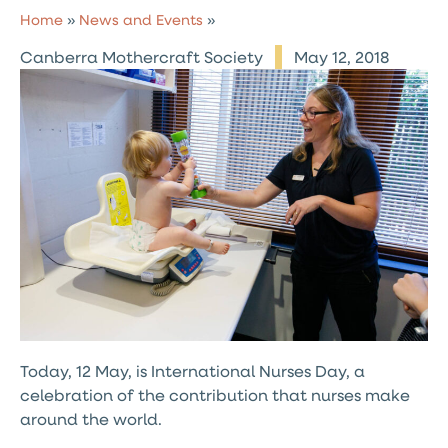
Home
»
News and Events
»
Canberra Mothercraft Society
May 12, 2018
Today, 12 May, is International Nurses Day, a
celebration of the contribution that nurses make
around the world.