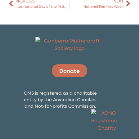
PREVIOUS
NEXT
International Day of the Midwife
National Families Week
Donate
CMS is registered as a charitable
entity by the Australian Charities
and Not-for-profits Commission.