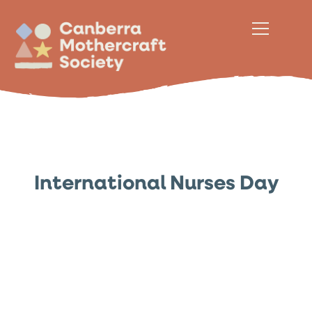
International Nurses Day