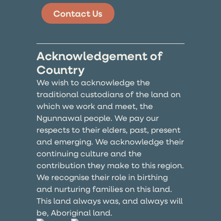
Contact Us
Acknowledgement of
Country
We wish to acknowledge the
traditional custodians of the land on
which we work and meet, the
Ngunnawal people. We pay our
respects to their elders, past, present
and emerging. We acknowledge their
continuing culture and the
contribution they make to this region.
We recognise their role in birthing
and nurturing families on this land.
This land always was, and always will
be, Aboriginal land.