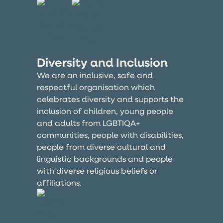
Diversity and Inclusion
We are an inclusive, safe and
respectful organisation which
celebrates diversity and supports the
inclusion of children, young people
and adults from LGBTIQA+
communities, people with disabilities,
people from diverse cultural and
linguistic backgrounds and people
with diverse religious beliefs or
affiliations.