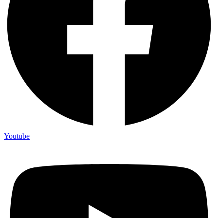
Youtube