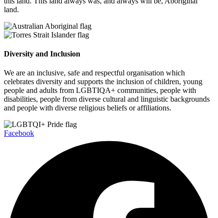
this land. This land always was, and always will be, Aboriginal
land.
Diversity and Inclusion
We are an inclusive, safe and respectful organisation which
celebrates diversity and supports the inclusion of children, young
people and adults from LGBTIQA+ communities, people with
disabilities, people from diverse cultural and linguistic backgrounds
and people with diverse religious beliefs or affiliations.
Facebook