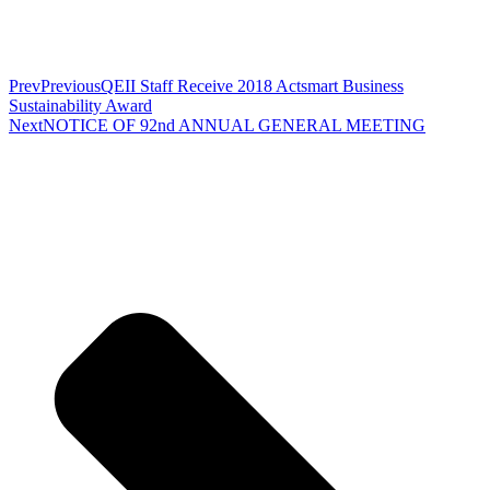
Prev
Previous
QEII Staff Receive 2018 Actsmart Business
Sustainability Award
Next
NOTICE OF 92nd ANNUAL GENERAL MEETING