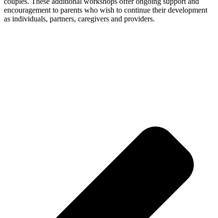
couples. These additional workshops offer ongoing support and
encouragement to parents who wish to continue their development
as individuals, partners, caregivers and providers.