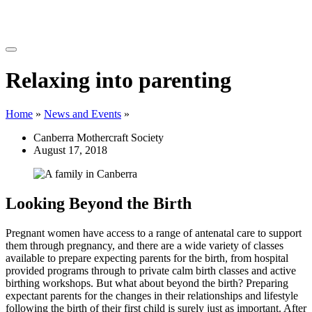
Relaxing into parenting
Home
»
News and Events
»
Canberra Mothercraft Society
August 17, 2018
Looking Beyond the Birth
Pregnant women have access to a range of antenatal care to support
them through pregnancy, and there are a wide variety of classes
available to prepare expecting parents for the birth, from hospital
provided programs through to private calm birth classes and active
birthing workshops. But what about beyond the birth? Preparing
expectant parents for the changes in their relationships and lifestyle
following the birth of their first child is surely just as important. After