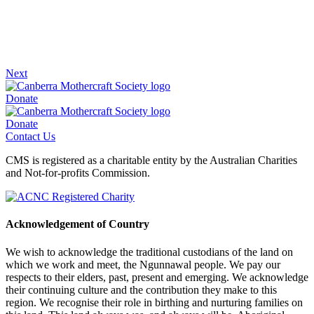
Next
Donate
Donate
Contact Us
CMS is registered as a charitable entity by the Australian Charities
and Not-for-profits Commission.
Acknowledgement of Country
We wish to acknowledge the traditional custodians of the land on
which we work and meet, the Ngunnawal people. We pay our
respects to their elders, past, present and emerging. We acknowledge
their continuing culture and the contribution they make to this
region. We recognise their role in birthing and nurturing families on