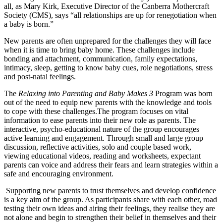
all, as Mary Kirk, Executive Director of the Canberra Mothercraft
Society (CMS), says “all relationships are up for renegotiation when
a baby is born.”
New parents are often unprepared for the challenges they will face
when it is time to bring baby home. These challenges include
bonding and attachment, communication, family expectations,
intimacy, sleep, getting to know baby cues, role negotiations, stress
and post-natal feelings.
The
Relaxing into Parenting and Baby Makes 3
Program was born
out of the need to equip new parents with the knowledge and tools
to cope with these challenges.
The program focuses on vital
information to ease parents into their new role as parents. The
interactive, psycho-educational nature of the group encourages
active learning and engagement. Through small and large group
discussion, reflective activities, solo and couple based work,
viewing educational videos, reading and worksheets, expectant
parents can voice and address their fears and learn strategies within a
safe and encouraging environment.
Supporting new parents to trust themselves and develop confidence
is a key aim of the group. As participants share with each other, road
testing their own ideas and airing their feelings, they realise they are
not alone and begin to strengthen their belief in themselves and their