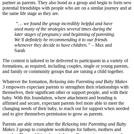
partner as parents. They also bond as a group and begin to form new
potential friendships with people who are on a similar journey and at
the same life stage as they are.
“… we found the group incredibly helpful and have
used many of the strategies several times during the
later stages of pregnancy and beginning of parenting.
We’ll definitely be recommending it to our friends
whenever they decide to have children.”
– Max and
Sarah
The content is tailored to be delivered to participants in a variety of
formations, as required, including couples, single or young parents,
and family or community groups that are raising a child together.
Whatever the formation,
Relaxing into Parenting and Baby Makes
3
empowers expectant parents to strengthen their relationships with
themselves, their significant other or support people, and with their
baby. With this foundation, where attachment and bonding is
affirmed and secure, expectant parents feel more able to meet the
changing needs of their baby, to reach out for support when needed
and to give themselves permission to grow as parents.
Parents are able return after the
Relaxing into Parenting and Baby
Makes 3
group to complete workshops for fathers, mothers and