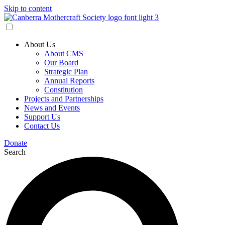
Skip to content
About Us
About CMS
Our Board
Strategic Plan
Annual Reports
Constitution
Projects and Partnerships
News and Events
Support Us
Contact Us
Donate
Search