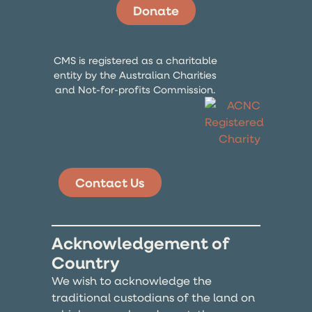
Donate
CMS is registered as a charitable
entity by the Australian Charities
and Not-for-profits Commission.
Contact Us
Acknowledgement of
Country
We wish to acknowledge the
traditional custodians of the land on