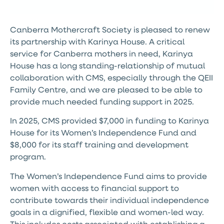
Canberra Mothercraft Society is pleased to renew
its partnership with Karinya House. A critical
service for Canberra mothers in need, Karinya
House has a long standing-relationship of mutual
collaboration with CMS, especially through the QEII
Family Centre, and we are pleased to be able to
provide much needed funding support in 2025.
In 2025, CMS provided $7,000 in funding to Karinya
House for its Women’s Independence Fund and
$8,000 for its staff training and development
program.
The Women’s Independence Fund aims to provide
women with access to financial support to
contribute towards their individual independence
goals in a dignified, flexible and women-led way.
This includes costs associated with establishing a