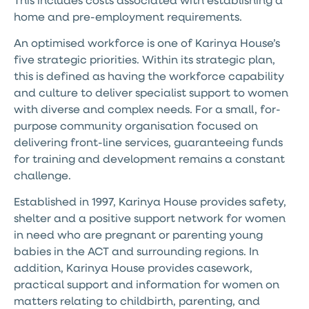
home and pre-employment requirements.
An optimised workforce is one of Karinya House’s
five strategic priorities. Within its strategic plan,
this is defined as having the workforce capability
and culture to deliver specialist support to women
with diverse and complex needs. For a small, for-
purpose community organisation focused on
delivering front-line services, guaranteeing funds
for training and development remains a constant
challenge.
Established in 1997, Karinya House provides safety,
shelter and a positive support network for women
in need who are pregnant or parenting young
babies in the ACT and surrounding regions. In
addition, Karinya House provides casework,
practical support and information for women on
matters relating to childbirth, parenting, and