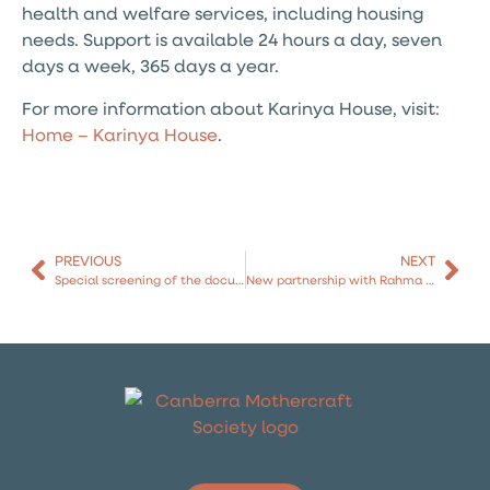
health and welfare services, including housing
needs. Support is available 24 hours a day, seven
days a week, 365 days a year.
For more information about Karinya House, visit:
Home – Karinya House
.
PREVIOUS
NEXT
Special screening of the documentary film SEEN
New partnership with Rahma Health