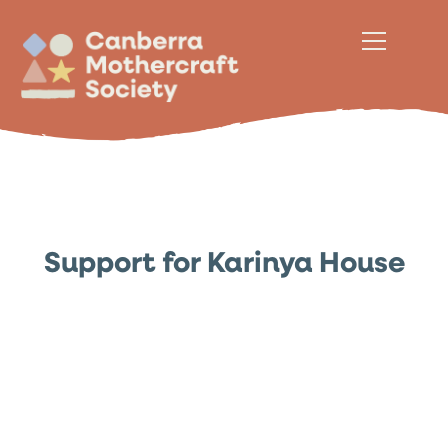
Support for Karinya House