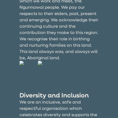
which we work and meet, the
Ngunnawal people. We pay our
respects to their elders, past, present
and emerging. We acknowledge their
continuing culture and the
contribution they make to this region.
We recognise their role in birthing
and nurturing families on this land.
This land always was, and always will
be, Aboriginal land.
Diversity and Inclusion
We are an inclusive, safe and
respectful organisation which
celebrates diversity and supports the