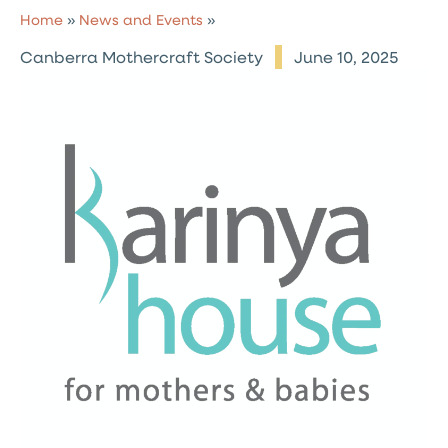
Home
»
News and Events
»
Canberra Mothercraft Society
June 10, 2025