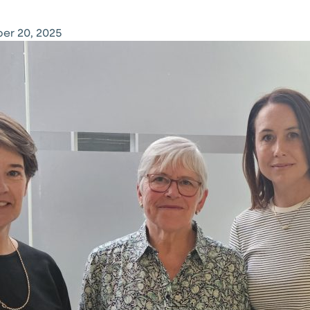
er 20, 2025