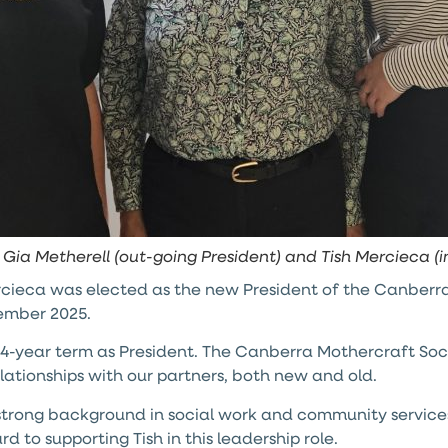
, Gia Metherell (out-going President) and Tish Mercieca (
cieca was elected as the new President of the Canberra
ember 2025.
er 4-year term as President. The Canberra Mothercraft S
relationships with our partners, both new and old.
 strong background in social work and community services
 to supporting Tish in this leadership role.