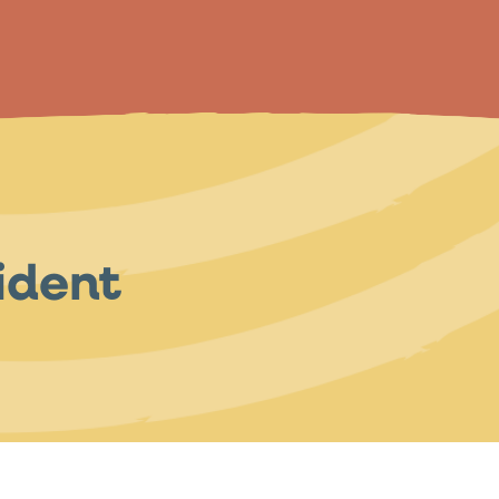
ident