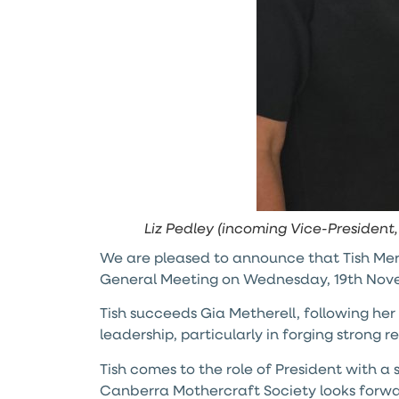
Liz Pedley (incoming Vice-President
We are pleased to announce that Tish Mer
General Meeting on Wednesday, 19th Nov
Tish succeeds Gia Metherell, following h
leadership, particularly in forging strong 
Tish comes to the role of President with a
Canberra Mothercraft Society looks forward