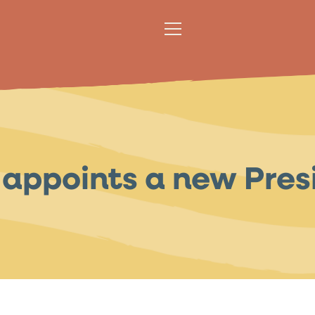
appoints a new Pres