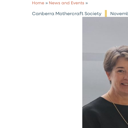
Home
»
News and Events
»
Canberra Mothercraft Society
Novemb