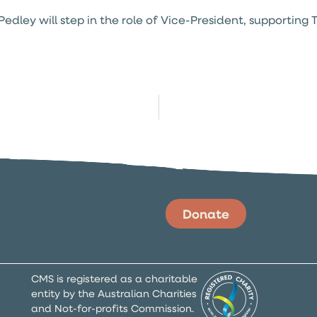
dley will step in the role of Vice-President, supporting T
Donate
CMS is registered as a charitable
entity by the Australian Charities
and Not-for-profits Commission.