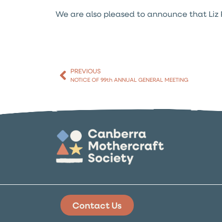
We are also pleased to announce that Liz Pe
PREVIOUS
NOTICE OF 99th ANNUAL GENERAL MEETING
Contact Us