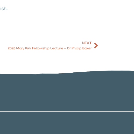
ish.
NEXT
2026 Mary Kirk Fellowship Lecture – Dr Phillip Baker