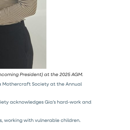
incoming President) at the 2025 AGM.
 Mothercraft Society at the Annual
ociety acknowledges Gia’s hard-work and
, working with vulnerable children.