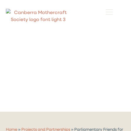
Home
»
Projects and Partnerships
»
Parliamentary Friends for