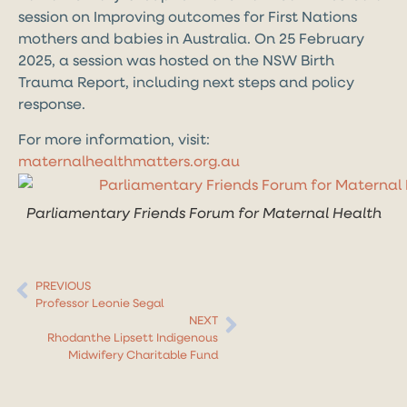
session on Improving outcomes for First Nations
mothers and babies in Australia. On 25 February
2025, a session was hosted on
the NSW Birth
Trauma Report, including next steps and policy
response.
For more information, visit:
maternalhealthmatters.org.au
Parliamentary Friends Forum for Maternal Health
PREVIOUS
Professor Leonie Segal
NEXT
Rhodanthe Lipsett Indigenous
Midwifery Charitable Fund