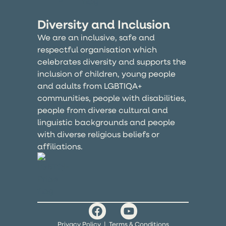
Diversity and Inclusion
We are an inclusive, safe and
respectful organisation which
celebrates diversity and supports the
inclusion of children, young people
and adults from LGBTIQA+
communities, people with disabilities,
people from diverse cultural and
linguistic backgrounds and people
with diverse religious beliefs or
affiliations.
Privacy Policy
|
Terms & Conditions