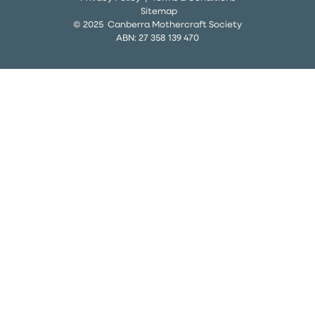
Sitemap
© 2025 Canberra Mothercraft Society
ABN:
27 358 139 470