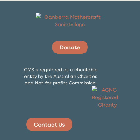
Donate
CMS is registered as a charitable
entity by the Australian Charities
and Not-for-profits Commission.
Contact Us