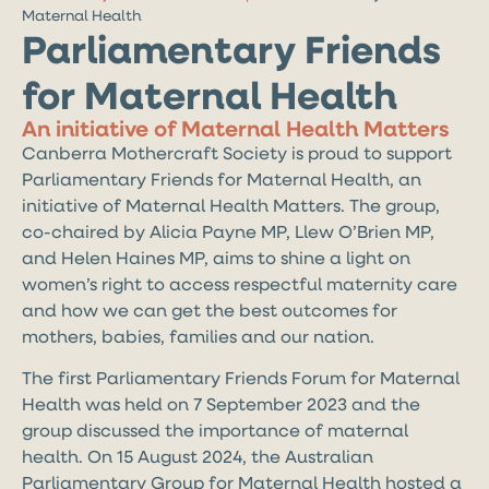
Maternal Health
Parliamentary Friends
for Maternal Health
An initiative of Maternal Health Matters
Canberra Mothercraft Society is proud to support
Parliamentary Friends for Maternal Health, an
initiative of Maternal Health Matters. The group,
co-chaired by Alicia Payne MP, Llew O’Brien MP,
and Helen Haines MP, aims to shine a light on
women’s right to access respectful maternity care
and how we can get the best outcomes for
mothers, babies, families and our nation.
The first Parliamentary Friends Forum for Maternal
Health was held on 7 September 2023 and the
group discussed the importance of maternal
health. On 15 August 2024, the Australian
Parliamentary Group for Maternal Health hosted a