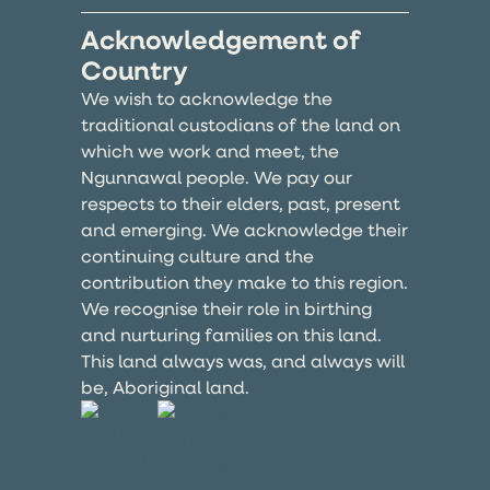
Acknowledgement of
Country
We wish to acknowledge the
traditional custodians of the land on
which we work and meet, the
Ngunnawal people. We pay our
respects to their elders, past, present
and emerging. We acknowledge their
continuing culture and the
contribution they make to this region.
We recognise their role in birthing
and nurturing families on this land.
This land always was, and always will
be, Aboriginal land.