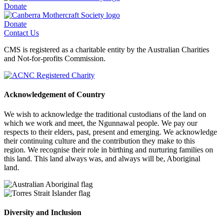
Donate
Donate
Contact Us
CMS is registered as a charitable entity by the Australian Charities
and Not-for-profits Commission.
Acknowledgement of Country
We wish to acknowledge the traditional custodians of the land on
which we work and meet, the Ngunnawal people. We pay our
respects to their elders, past, present and emerging. We acknowledge
their continuing culture and the contribution they make to this
region. We recognise their role in birthing and nurturing families on
this land. This land always was, and always will be, Aboriginal
land.
Diversity and Inclusion