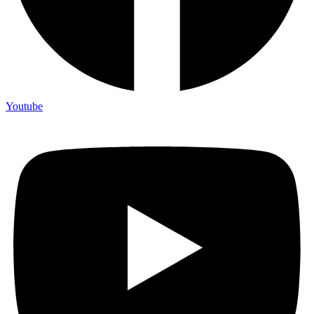
Youtube