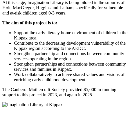
At this stage, Imagination Library is being piloted in the suburbs of
Holt, MacGregor, Higgins and Latham, specifically for vulnerable
and at-risk children aged 0-3 years.
The aim of this project is to:
Support the early literacy home environment of children in the
Kippax area.
Contribute to the decreasing development vulnerability of the
Kippax region according to the AEDC.
Strengthen partnership and connections between community
services operating in the region.
Strengthen partnerships and connections between community
services and families in Kippax.
Work collaboratively to achieve shared values and visions of
enriching early childhood development.
The Canberra Mothercraft Society provided $5,000 in funding
support to this project in 2023, and again in 2025.