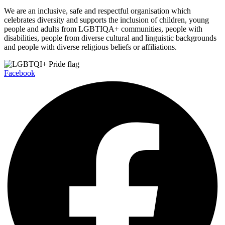
We are an inclusive, safe and respectful organisation which
celebrates diversity and supports the inclusion of children, young
people and adults from LGBTIQA+ communities, people with
disabilities, people from diverse cultural and linguistic backgrounds
and people with diverse religious beliefs or affiliations.
Facebook