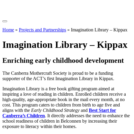
Home
»
Projects and Partnerships
»
Imagination Library – Kippax
Imagination Library – Kippax
Enriching early childhood development
The Canberra Mothercraft Society is proud to be a funding
supporter of the ACT’s first Imagination Library in Kippax.
Imagination Library is a free book gifting program aimed at
inspiring a love of reading in children. Enrolled children receive a
high-quality, age-appropriate book in the mail every month, at no
cost. This program caters to children from birth to age five and
aligns with the
Early Childhood Strategy
and
Best Start for
Canberra’s Children
. It directly addresses the need to enhance the
school readiness of children in Belconnen by increasing their
exposure to literacy within their homes.