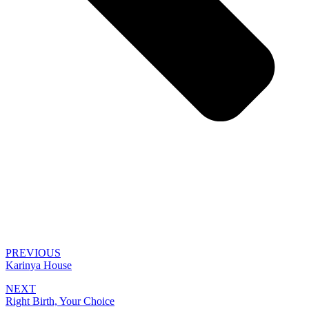
PREVIOUS
Karinya House
NEXT
Right Birth, Your Choice