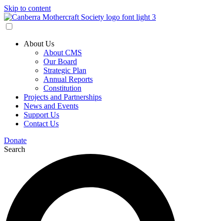
Skip to content
About Us
About CMS
Our Board
Strategic Plan
Annual Reports
Constitution
Projects and Partnerships
News and Events
Support Us
Contact Us
Donate
Search