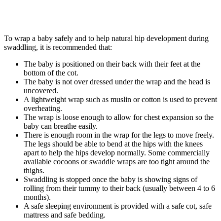
To wrap a baby safely and to help natural hip development during
swaddling, it is recommended that:
The baby is positioned on their back with their feet at the
bottom of the cot.
The baby is not over dressed under the wrap and the head is
uncovered.
A lightweight wrap such as muslin or cotton is used to prevent
overheating.
The wrap is loose enough to allow for chest expansion so the
baby can breathe easily.
There is enough room in the wrap for the legs to move freely.
The legs should be able to bend at the hips with the knees
apart to help the hips develop normally. Some commercially
available cocoons or swaddle wraps are too tight around the
thighs.
Swaddling is stopped once the baby is showing signs of
rolling from their tummy to their back (usually between 4 to 6
months).
A safe sleeping environment is provided with a safe cot, safe
mattress and safe bedding.