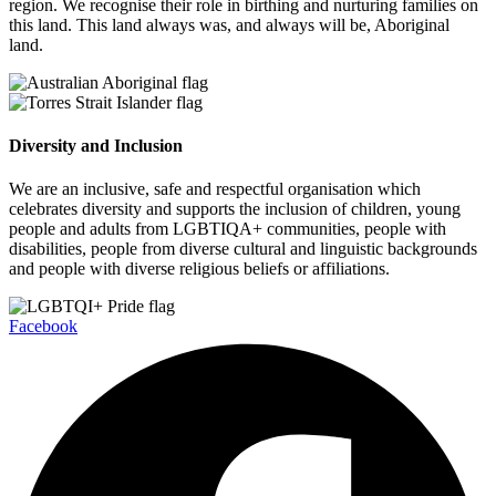
region. We recognise their role in birthing and nurturing families on
this land. This land always was, and always will be, Aboriginal
land.
Diversity and Inclusion
We are an inclusive, safe and respectful organisation which
celebrates diversity and supports the inclusion of children, young
people and adults from LGBTIQA+ communities, people with
disabilities, people from diverse cultural and linguistic backgrounds
and people with diverse religious beliefs or affiliations.
Facebook