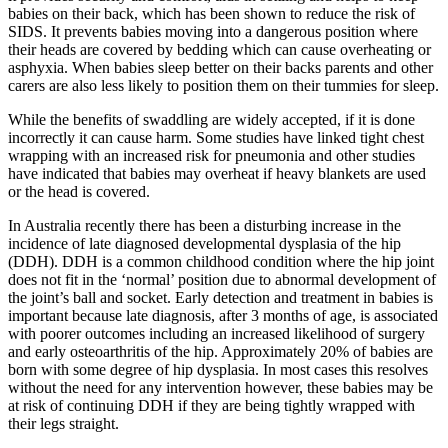
babies on their back, which has been shown to reduce the risk of
SIDS. It prevents babies moving into a dangerous position where
their heads are covered by bedding which can cause overheating or
asphyxia. When babies sleep better on their backs parents and other
carers are also less likely to position them on their tummies for sleep.
While the benefits of swaddling are widely accepted, if it is done
incorrectly it can cause harm. Some studies have linked tight chest
wrapping with an increased risk for pneumonia and other studies
have indicated that babies may overheat if heavy blankets are used
or the head is covered.
In Australia recently there has been a disturbing increase in the
incidence of late diagnosed developmental dysplasia of the hip
(DDH). DDH is a common childhood condition where the hip joint
does not fit in the ‘normal’ position due to abnormal development of
the joint’s ball and socket. Early detection and treatment in babies is
important because late diagnosis, after 3 months of age, is associated
with poorer outcomes including an increased likelihood of surgery
and early osteoarthritis of the hip. Approximately 20% of babies are
born with some degree of hip dysplasia. In most cases this resolves
without the need for any intervention however, these babies may be
at risk of continuing DDH if they are being tightly wrapped with
their legs straight.