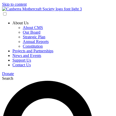
Skip to content
About Us
About CMS
Our Board
Strategic Plan
Annual Reports
Constitution
Projects and Partnerships
News and Events
Support Us
Contact Us
Donate
Search