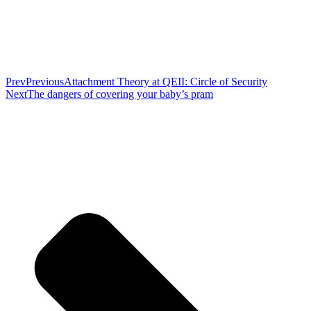
Prev
Previous
Attachment Theory at QEII: Circle of Security
Next
The dangers of covering your baby’s pram