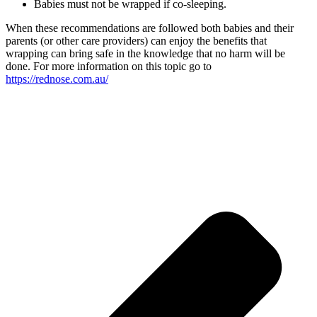
Babies must not be wrapped if co-sleeping.
When these recommendations are followed both babies and their
parents (or other care providers) can enjoy the benefits that
wrapping can bring safe in the knowledge that no harm will be
done. For more information on this topic go to
https://rednose.com.au/