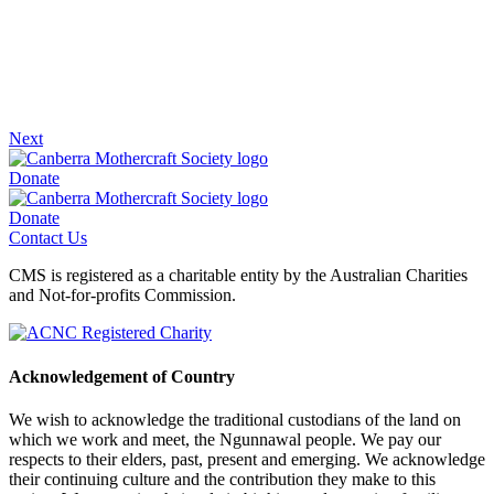
Next
Donate
Donate
Contact Us
CMS is registered as a charitable entity by the Australian Charities
and Not-for-profits Commission.
Acknowledgement of Country
We wish to acknowledge the traditional custodians of the land on
which we work and meet, the Ngunnawal people. We pay our
respects to their elders, past, present and emerging. We acknowledge
their continuing culture and the contribution they make to this