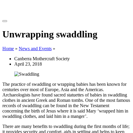
Unwrapping swaddling
Home
»
News and Events
»
Canberra Mothercraft Society
April 23, 2018
The practice of swaddling or wrapping babies has been known for
centuries over most of Europe, Asia and the Americas.
Archaeologists have found sacred statuettes of babies in swaddling
clothes in ancient Greek and Roman tombs. One of the most famous
records of swaddling can be found in the New Testament
concerning the birth of Jesus where it is said Mary ‘wrapped him in
swaddling clothes, and laid him in a manger’.
There are many benefits to swaddling during the first months of life;
it provides security and comfort, aids in settling and helps to keep