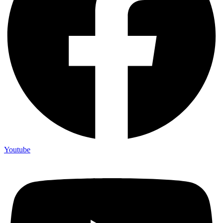
Youtube