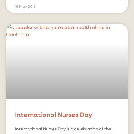
15 May 2018
International Nurses Day
International Nurses Day is a celebration of the