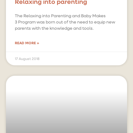
Relaxing into parenting
The Relaxing into Parenting and Baby Makes
3 Program was born out of the need to equip new
parents with the knowledge and tools.
READ MORE »
17 August 2018