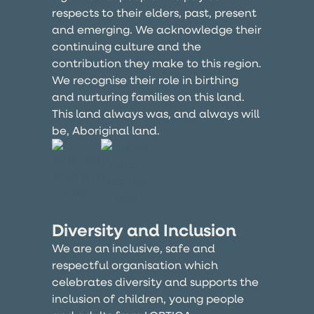
respects to their elders, past, present
and emerging. We acknowledge their
continuing culture and the
contribution they make to this region.
We recognise their role in birthing
and nurturing families on this land.
This land always was, and always will
be, Aboriginal land.
Diversity and Inclusion
We are an inclusive, safe and
respectful organisation which
celebrates diversity and supports the
inclusion of children, young people