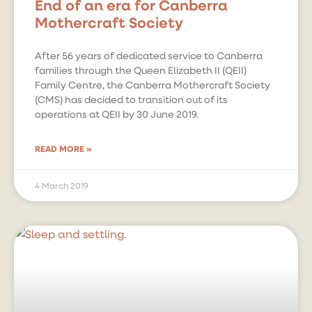
End of an era for Canberra
Mothercraft Society
After 56 years of dedicated service to Canberra
families through the Queen Elizabeth II (QEII)
Family Centre, the Canberra Mothercraft Society
(CMS) has decided to transition out of its
operations at QEII by 30 June 2019.
READ MORE »
4 March 2019