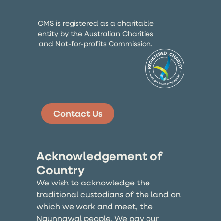
CMS is registered as a charitable
entity by the Australian Charities
and Not-for-profits Commission.
Contact Us
Acknowledgement of
Country
We wish to acknowledge the
traditional custodians of the land on
which we work and meet, the
Ngunnawal people. We pay our