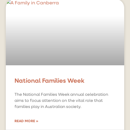
National Families Week
The National Families Week annual celebration
aims to focus attention on the vital role that
families play in Australian society.
READ MORE »