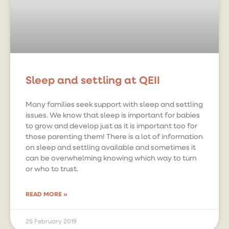
Sleep and settling at QEII
Many families seek support with sleep and settling
issues. We know that sleep is important for babies
to grow and develop just as it is important too for
those parenting them! There is a lot of information
on sleep and settling available and sometimes it
can be overwhelming knowing which way to turn
or who to trust.
READ MORE »
25 February 2019