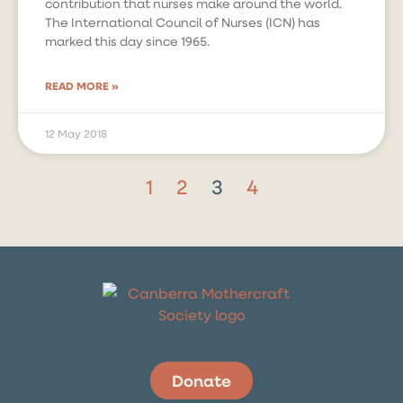
contribution that nurses make around the world.
The International Council of Nurses (ICN) has
marked this day since 1965.
READ MORE »
12 May 2018
1
2
3
4
Donate