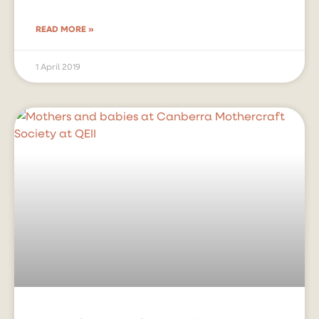
READ MORE »
1 April 2019