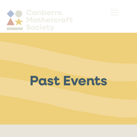
Past Events