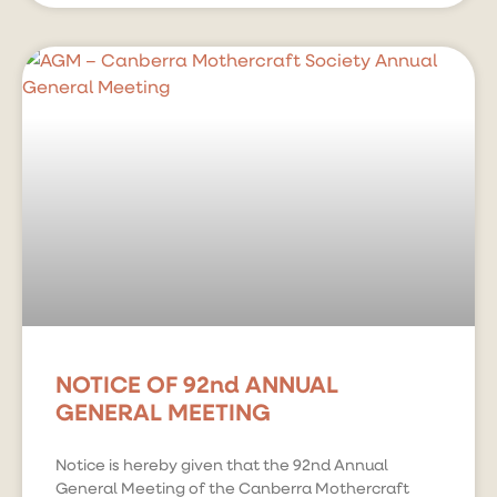
NOTICE OF 92nd ANNUAL
GENERAL MEETING
Notice is hereby given that the 92nd Annual
General Meeting of the Canberra Mothercraft