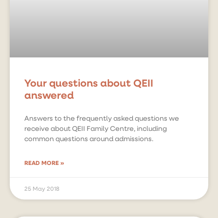
Your questions about QEII
answered
Answers to the frequently asked questions we
receive about QEII Family Centre, including
common questions around admissions.
READ MORE »
25 May 2018