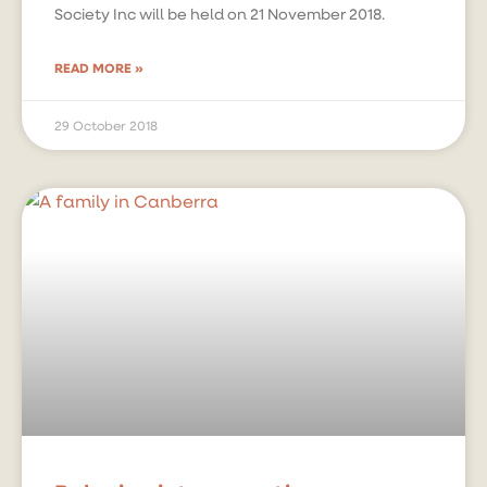
Society Inc will be held on 21 November 2018.
READ MORE »
29 October 2018