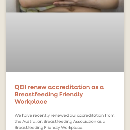
QEII renew accreditation as a
Breastfeeding Friendly
Workplace
We have recently renewed our accreditation from
the Australian Breastfeeding Association as a
Breastfeeding Friendly Workplace.