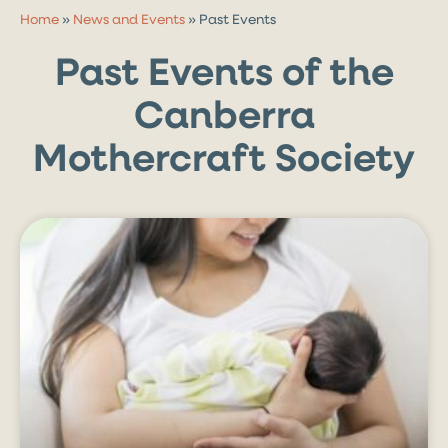
Home
»
News and Events
»
Past Events
Past Events of the
Canberra
Mothercraft Society