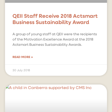
QEII Staff Receive 2018 Actsmart
Business Sustainability Award
A group of young staff at QEII were the recipients
of the Motivation Excellence Award at the 2018
Actsmart Business Sustainability Awards.
READ MORE »
30 July 2018